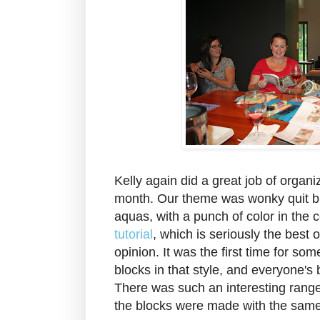
Kelly again did a great job of organi
month. Our theme was wonky quit bl
aquas, with a punch of color in the
tutorial
, which is seriously the best 
opinion. It was the first time for s
blocks in that style, and everyone's 
There was such an interesting range
the blocks were made with the sam