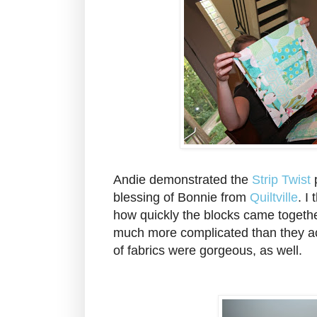
Andie demonstrated the
Strip Twist
p
blessing of Bonnie from
Quiltville
. I
how quickly the blocks came togeth
much more complicated than they ac
of fabrics were gorgeous, as well.