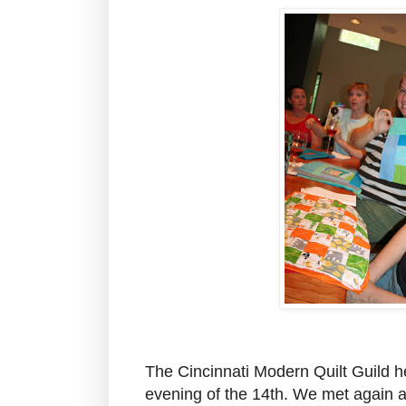
The Cincinnati Modern Quilt Guild he
evening of the 14th. We met again a