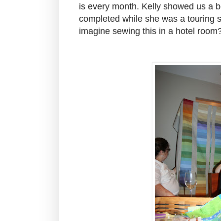
is every month. Kelly showed us a bea
completed while she was a touring
imagine sewing this in a hotel room