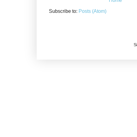
Home
Subscribe to:
Posts (Atom)
S