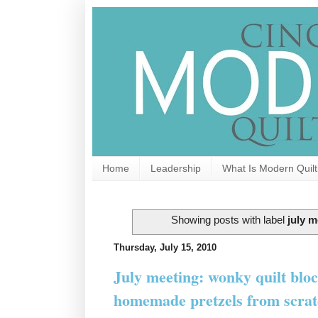
Home
Leadership
What Is Modern Quilt
Showing posts with label
july m
Thursday, July 15, 2010
July meeting: wonky quilt bloc
homemade pretzels from scrat