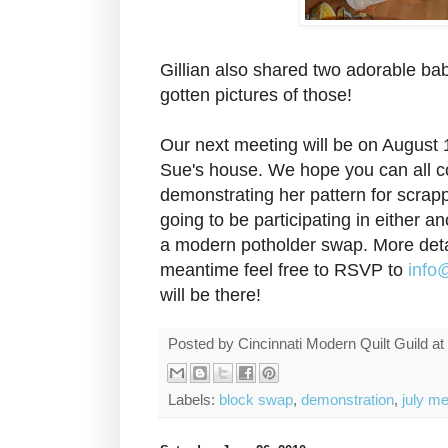
Gillian also shared two adorable bab
gotten pictures of those!
Our next meeting will be on August 
Sue's house. We hope you can all c
demonstrating her pattern for scrap
going to be participating in either 
a modern potholder swap. More detai
meantime feel free to RSVP to
info
will be there!
Posted by
Cincinnati Modern Quilt Guild
at
Labels:
block swap
,
demonstration
,
july me