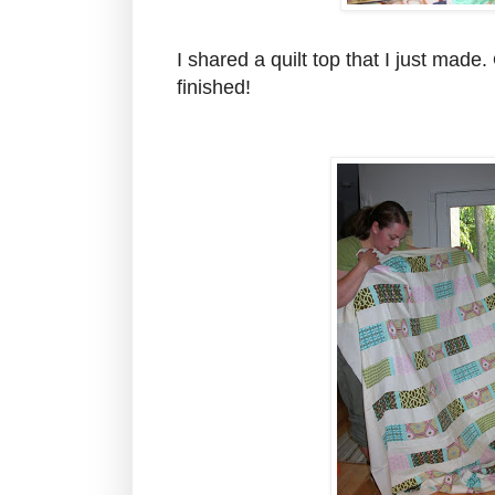
I shared a quilt top that I just made.
finished!