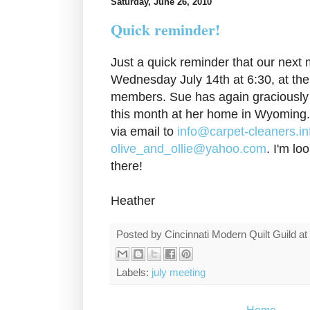
Saturday, June 26, 2010
Quick reminder!
Just a quick reminder that our next 
Wednesday July 14th at 6:30, at the
members. Sue has again graciously 
this month at her home in Wyoming
via email to
info@carpet-cleaners.in
olive_and_ollie@yahoo.com
. I'm lo
there!
Heather
Posted by
Cincinnati Modern Quilt Guild
at
Labels:
july meeting