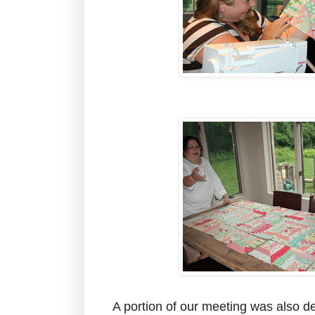
A portion of our meeting was also de