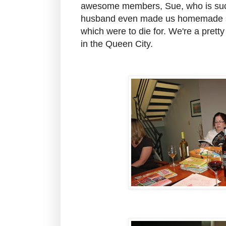
awesome members, Sue, who is such
husband even made us homemade sof
which were to die for. We're a pretty
in the Queen City.