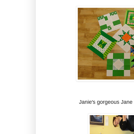
Janie's gorgeous Jane