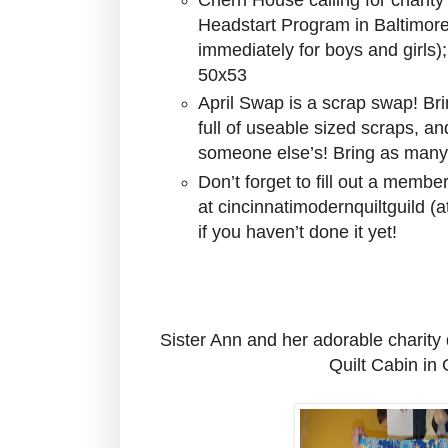
Headstart Program in Baltimore
immediately for boys and girls)
50x53
April Swap is a scrap swap! Bri
full of useable sized scraps, an
someone else’s! Bring as many
Don’t forget to fill out a memb
at cincinnatimodernquiltguild (
if you haven’t done it yet!
Sister Ann and her adorable charity 
Quilt Cabin in