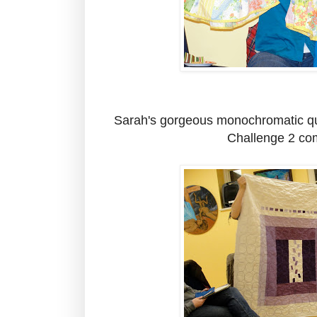
Sarah's gorgeous monochromatic qui
Challenge 2 com