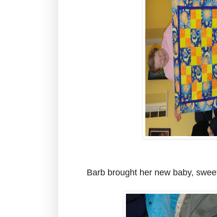
Barb brought her new baby, sweet l