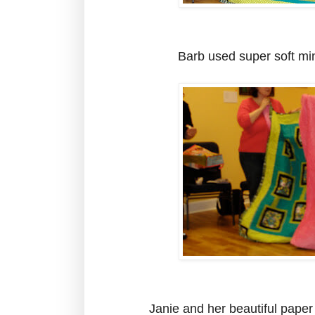
Barb used super soft mi
Janie and her beautiful paper 