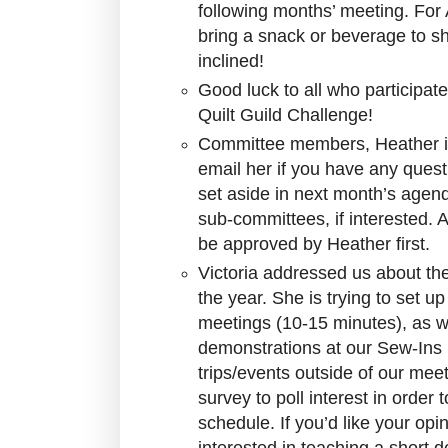
following months’ meeting. For 
bring a snack or beverage to sh
inclined!
Good luck to all who participa
Quilt Guild Challenge!
Committee members, Heather is
email her if you have any quest
set aside in next month’s agend
sub-committees, if interested. A
be approved by Heather first.
Victoria addressed us about t
the year. She is trying to set u
meetings (10-15 minutes), as w
demonstrations at our Sew-Ins (
trips/events outside of our mee
survey to poll interest in order 
schedule. If you’d like your opi
interested in teaching a short 