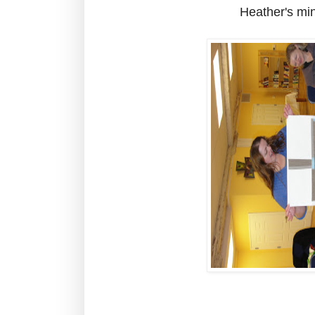
Heather's mini