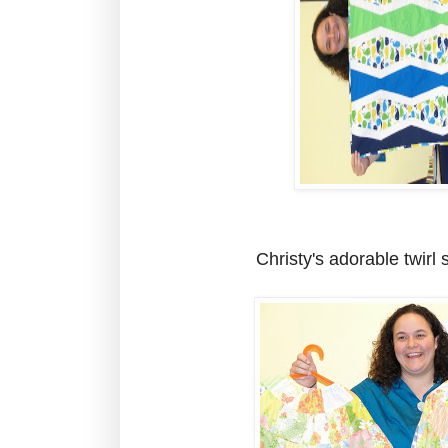
Christy's adorable twirl s