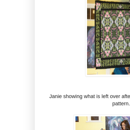
Janie showing what is left over after
pattern