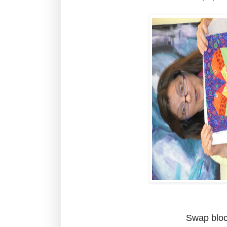
Swap bloc