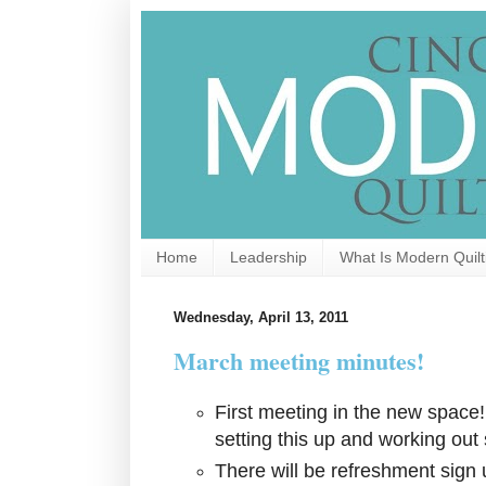
Home
Leadership
What Is Modern Quilt
Wednesday, April 13, 2011
March meeting minutes!
First meeting in the new space
setting this up and working out 
There will be refreshment sign