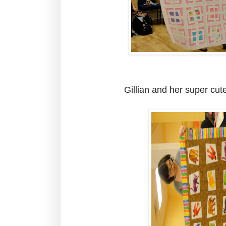
Gillian and her super cut