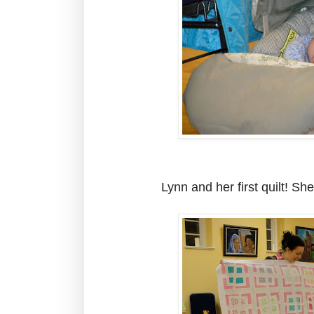
Lynn and her first quilt! Sh