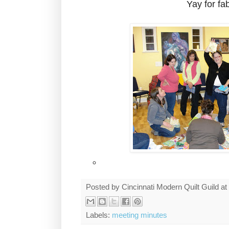
Yay for fab
Posted by
Cincinnati Modern Quilt Guild
at
Labels:
meeting minutes