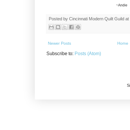
~Andie
Posted by
Cincinnati Modern Quilt Guild
at
Newer Posts
Home
Subscribe to:
Posts (Atom)
S