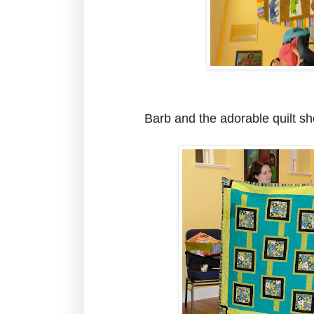
Barb and the adorable quilt she 