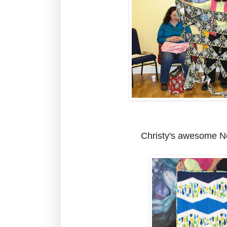
Christy's awesome N