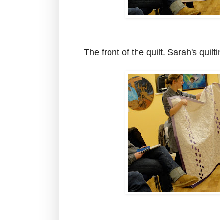
The front of the quilt. Sarah's quilt