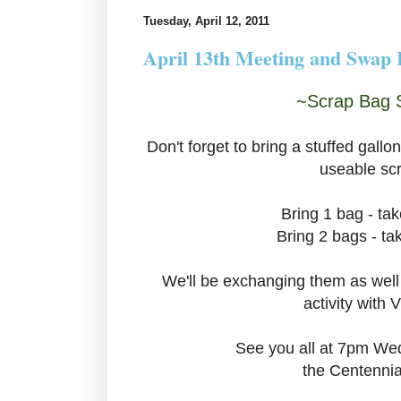
Tuesday, April 12, 2011
April 13th Meeting and Swap
~Scrap Bag 
Don't forget to bring a stuffed gallon
useable sc
Bring 1 bag - ta
Bring 2 bags - t
We'll be exchanging them as well
activity with V
See you all at 7pm We
the Centennia