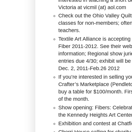
Victoria at vicmil (at) aol.com
Check out the Ohio Valley Quilt
classes for non-members; ofte
teachers.
Textile Art Alliance is acceptin
Fiber 2011-2012. See their web
information; Regional show jur
entries due 4/30; exhibit will 
Dec. 2, 2011-Feb.26 2012
If you’re interested in selling 
Crafter’s Marketplace (Pendlet
buy a table for $100/month. Fir
of the month.
Show opening: Fibers: Celebrati
the Kennedy Heights Art Cente
Exhibition and contest at Chatf
Cherri House calling for charity 