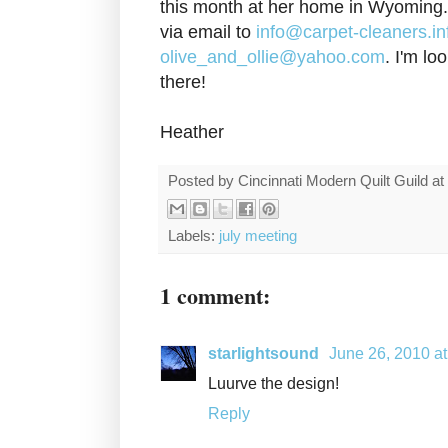
this month at her home in Wyoming
via email to
info@carpet-cleaners.in
olive_and_ollie@yahoo.com
. I'm lo
there!
Heather
Posted by
Cincinnati Modern Quilt Guild
at
Labels:
july meeting
1 comment:
starlightsound
June 26, 2010 a
Luurve the design!
Reply