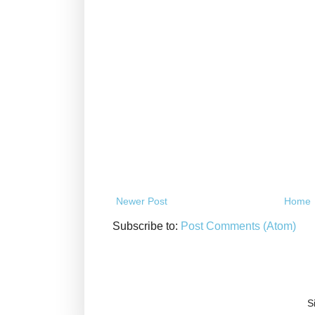
Newer Post
Home
Subscribe to:
Post Comments (Atom)
S