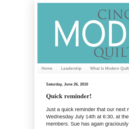
Home
Leadership
What Is Modern Quilt
Saturday, June 26, 2010
Quick reminder!
Just a quick reminder that our next 
Wednesday July 14th at 6:30, at the
members. Sue has again graciously 