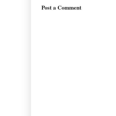
Post a Comment