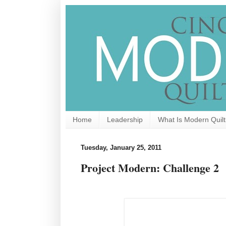
Home
Leadership
What Is Modern Quilt
Tuesday, January 25, 2011
Project Modern: Challenge 2