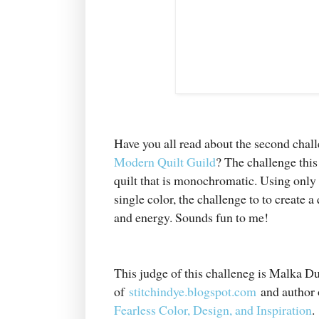
Have you all read about the second chal
Modern Quilt Guild
? The challenge this
quilt that is monochromatic. Using only 
single color, the challenge to to create a q
and energy. Sounds fun to me!
This judge of this challeneg is Malka 
of
stitchindye.blogspot.com
and author 
Fearless Color, Design, and Inspiration
.