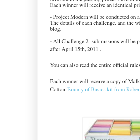
Each winner will receive an identical pr
- Project Modern will be conducted on
The details of each challenge, and the 
blog.
- All Challenge 2 submissions will be p
after April 15th, 2011
.
You can also read the entire official rul
Each winner will receive a copy of Malk
Cotton
Bounty of Basics kit from Robe