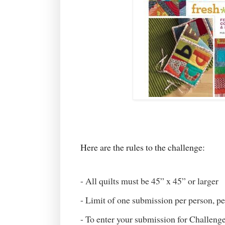
Here are the rules to the challenge:
- All quilts must be 45” x 45” or larger
- Limit of one submission per person, pe
- To enter your submission for Challenge