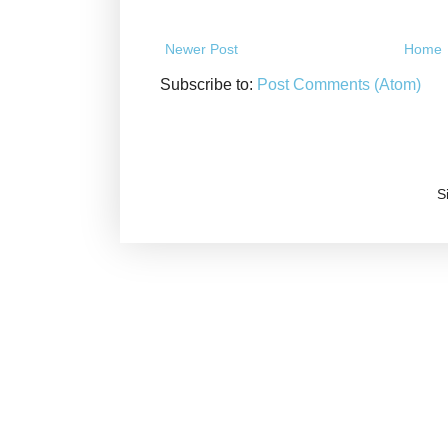
Newer Post
Home
Subscribe to:
Post Comments (Atom)
S