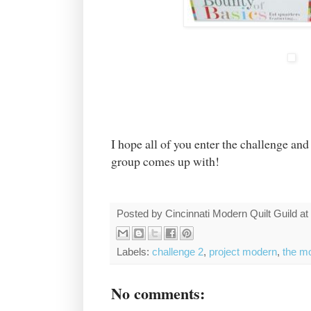
I hope all of you enter the challenge and
group comes up with!
Posted by
Cincinnati Modern Quilt Guild
at
Labels:
challenge 2
,
project modern
,
the mo
No comments: