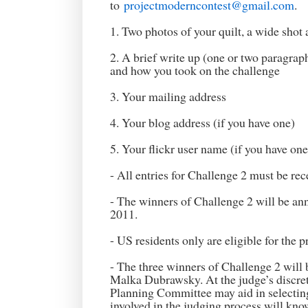
to
projectmoderncontest@gmail.com
.
1. Two photos of your quilt, a wide shot 
2. A brief write up (one or two paragraph
and how you took on the challenge
3. Your mailing address
4. Your blog address (if you have one)
5. Your flickr user name (if you have one
- All entries for Challenge 2 must be re
- The winners of Challenge 2 will be an
2011.
- US residents only are eligible for the p
- The three winners of Challenge 2 will 
Malka Dubrawsky. At the judge’s disc
Planning Committee may aid in selecting
involved in the judging process will know