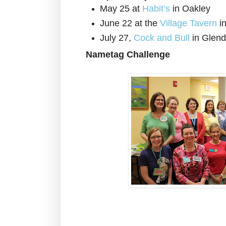
May 25 at
Habit’s
in Oakley
June 22 at the
Village Tavern
i
July 27,
Cock and Bull
in Glend
Nametag Challenge