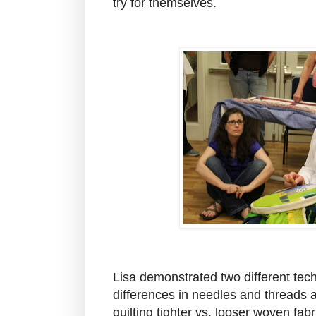
try for themselves.
Lisa demonstrated two different te
differences in needles and threads 
quilting tighter vs. looser woven fab