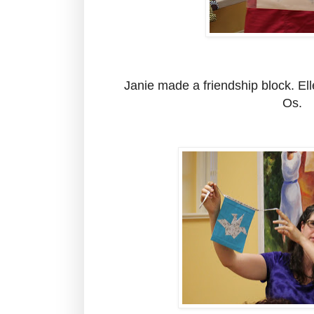
Janie made a friendship block. El
Os.