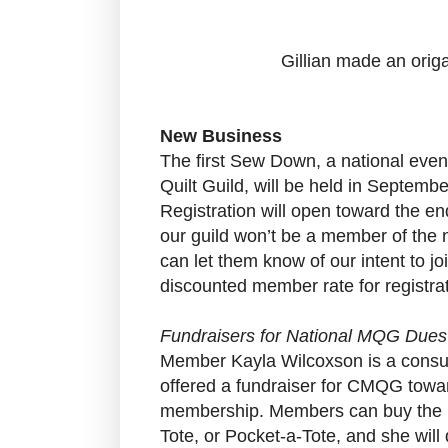
Gillian made an origa
New Business
The first Sew Down, a national eve
Quilt Guild, will be held in Septembe
Registration will open toward the e
our guild won’t be a member of the na
can let them know of our intent to joi
discounted member rate for registrat
Fundraisers for National MQG Dues
Member Kayla Wilcoxson is a consul
offered a fundraiser for CMQG towar
membership. Members can buy the La
Tote, or Pocket-a-Tote, and she will