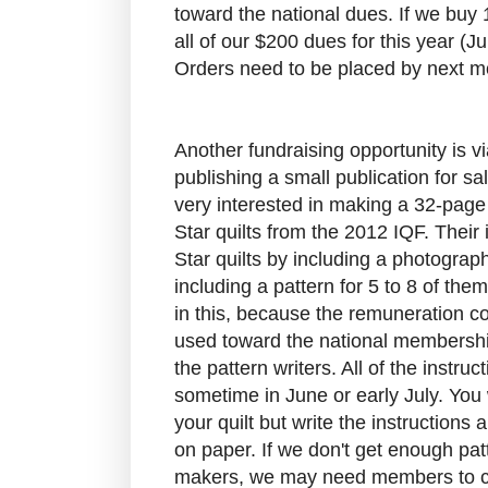
toward the national dues. If we buy 
all of our $200 dues for this year (
Orders need to be placed by next m
Another fundraising opportunity is 
publishing a small publication for s
very interested in making a 32-page
Star quilts from the 2012 IQF. Their
Star quilts by including a photograph
including a pattern for 5 to 8 of the
in this, because the remuneration c
used toward the national membersh
the pattern writers. All of the instr
sometime in June or early July. You
your quilt but write the instructions
on paper. If we don't get enough patt
makers, we may need members to cr