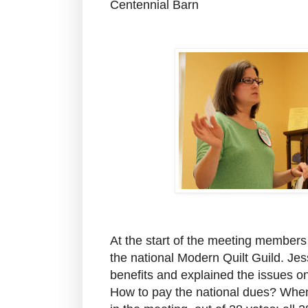
Centennial Barn
At the start of the meeting members 
the national Modern Quilt Guild. Je
benefits and explained the issues on
How to pay the national dues? When t