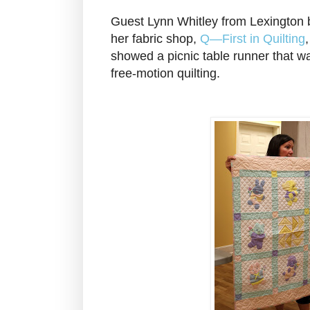
Guest Lynn Whitley from Lexington
her fabric shop,
Q—First in Quilting
showed a picnic table runner that wa
free-motion quilting.