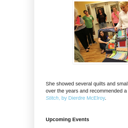
She showed several quilts and smal
over the years and recommended a
Stitch
, by Dierdre McElroy
.
Upcoming Events