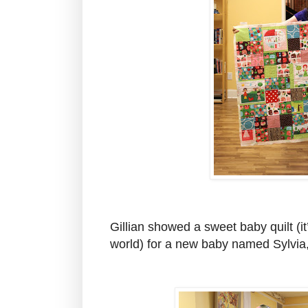
Gillian showed a sweet baby quilt (it
world) for a new baby named Sylvia, 