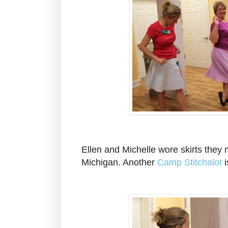
Ellen and Michelle wore skirts they
Michigan. Another
Camp Stitchalot
i