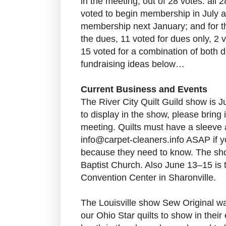
in the meeting, out of 28 votes: all 2
voted to begin membership in July a
membership next January; and for th
the dues, 11 voted for dues only, 2 v
15 voted for a combination of both 
fundraising ideas below…
Current Business and Events
The River City Quilt Guild show is J
to display in the show, please bring
meeting. Quilts must have a sleeve 
info@carpet-cleaners.info ASAP if yo
because they need to know. The sho
Baptist Church. Also June 13–15 is t
Convention Center in Sharonville.
The Louisville show Sew Original w
our Ohio Star quilts to show in thei