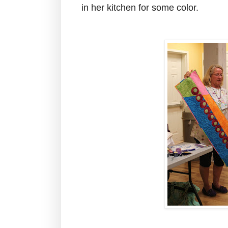
in her kitchen for some color.