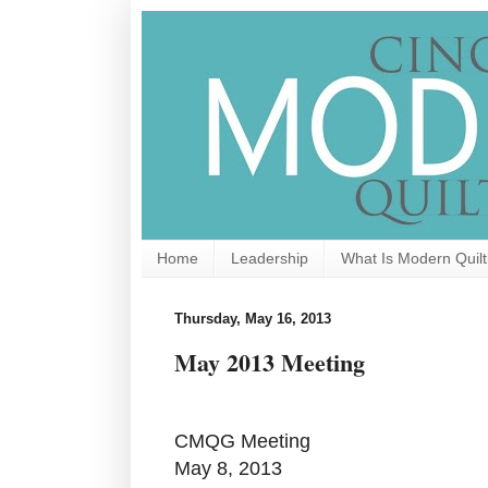
Home
Leadership
What Is Modern Quilt
Thursday, May 16, 2013
May 2013 Meeting
CMQG Meeting
May 8, 2013