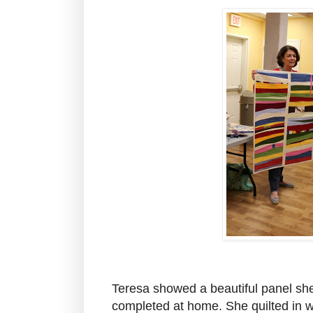
Teresa showed a beautiful panel sh
completed at home. She quilted in wi