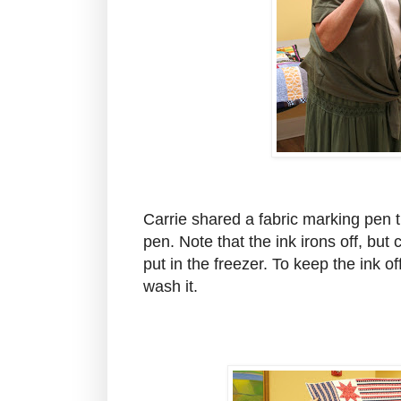
Carrie shared a fabric marking pen 
pen. Note that the ink irons off, but 
put in the freezer. To keep the ink of
wash it.