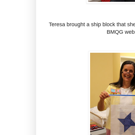
Teresa brought a ship block that sh
BMQG webs