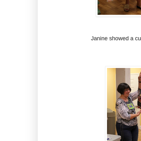
Janine showed a cut