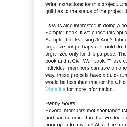
write instructions for this project. Ch
guild as to the status of the project
F&W is also interested in doing a bo
Sampler book. If we chose this opti
Sampler blocks using JoAnn’s fabric
organize but perhaps we could do th
organized only for this purpose. The
book and a Civil War book. These co
individual members can take on one 
way, these projects have a quick t
would be less than that for the Ohio
Christine
for more information.
Happy Hours!
Several members met spontaneously
and had so much fun that we decide
hour open to anyone! All will be fro