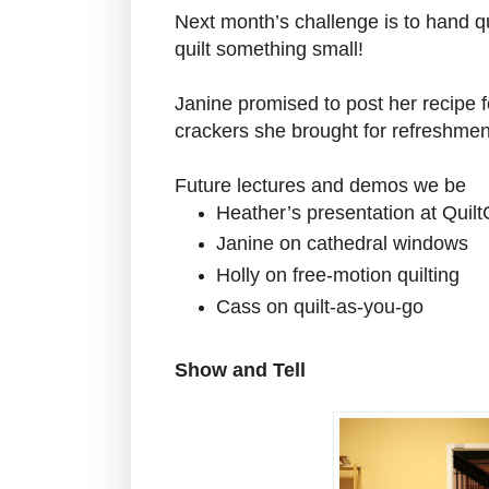
Next month’s challenge is to hand qu
quilt something small!
Janine promised to post her recipe f
crackers she brought for refreshmen
Future lectures and demos we be
Heather’s presentation at Quil
Janine on cathedral windows
Holly on free-motion quilting
Cass on quilt-as-you-go
Show and Tell