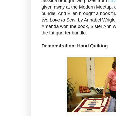
Jessica brought two prizes from
Lav
given away at the Modern Meetup, a 
bundle. And Ellen brought a book tha
We Love to Sew
, by Annabel Wrigl
Amanda won the book, Sister Ann w
the fat quarter bundle.
Demonstration: Hand Quilting