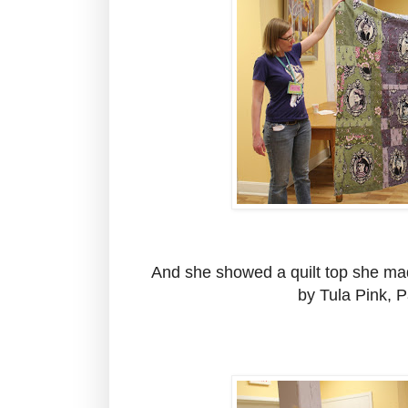
And she showed a quilt top she made
by Tula Pink, Pa