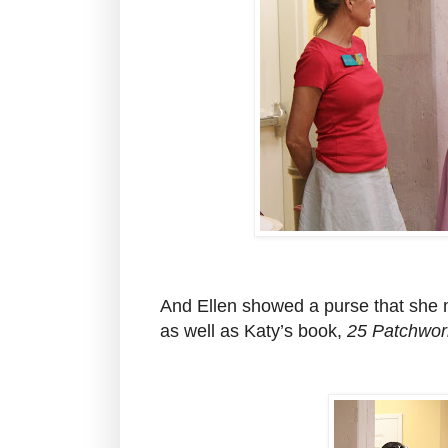
And Ellen showed a purse that she
as well as Katy’s book,
25 Patchwork