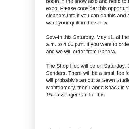
booth in the show also and need to 
expo. Please consider this opportun
cleaners.info if you can do this and 
want your quilt in the show.
Sew-In this Saturday, May 11, at th
a.m. to 4:00 p.m. If you want to ord
and we will order from Panera.
The Shop Hop will be on Saturday, 
Sanders. There will be a small fee f
will probably start out at Sewn Stud
Montgomery, then Fabric Shack in W
15-passenger van for this.