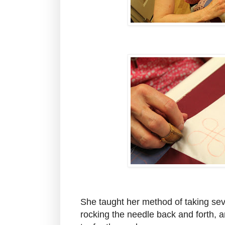
She taught her method of taking seve
rocking the needle back and forth, a