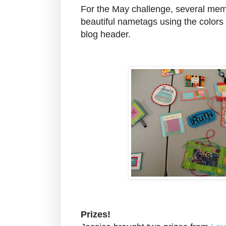
For the May challenge, several me
beautiful nametags using the color
blog header.
Prizes!