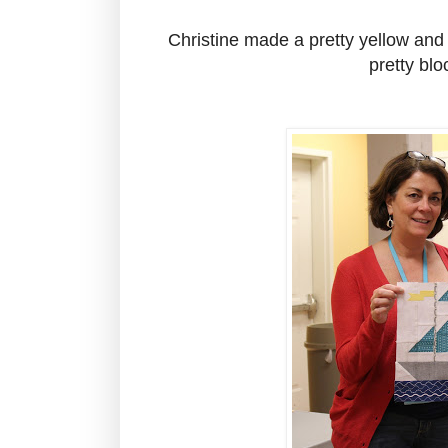
Christine made a pretty yellow and 
pretty blo