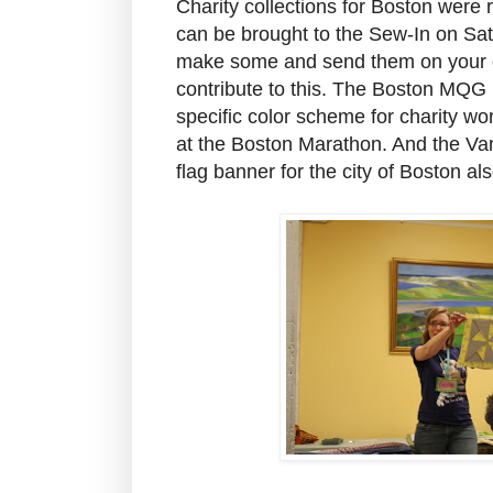
Charity collections for Boston were 
can be brought to the Sew-In on Sat
make some and send them on your o
contribute to this. The Boston MQG i
specific color scheme for charity wo
at the Boston Marathon. And the V
flag banner for the city of Boston al