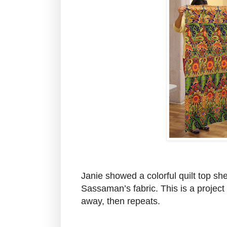
Janie showed a colorful quilt top sh
Sassaman’s fabric. This is a project s
away, then repeats.