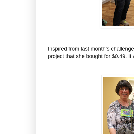
Inspired from last month’s challeng
project that she bought for $0.49. I