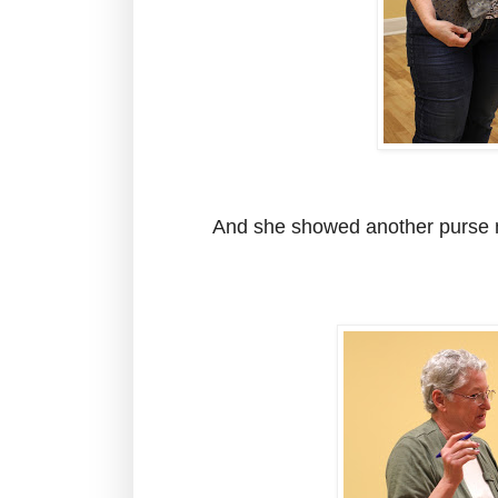
And she showed another purse 