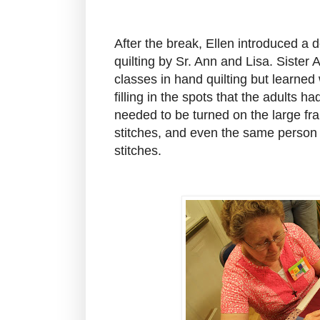
After the break, Ellen introduced a
quilting by Sr. Ann and Lisa. Sister
classes in hand quilting but learne
filling in the spots that the adults h
needed to be turned on the large f
stitches, and even the same person 
stitches.