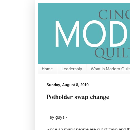
Home
Leadership
What Is Modern Quilt
Sunday, August 8, 2010
Potholder swap change
Hey guys -
Since so many people are out of town and t