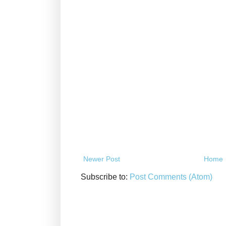
Newer Post
Home
Subscribe to:
Post Comments (Atom)