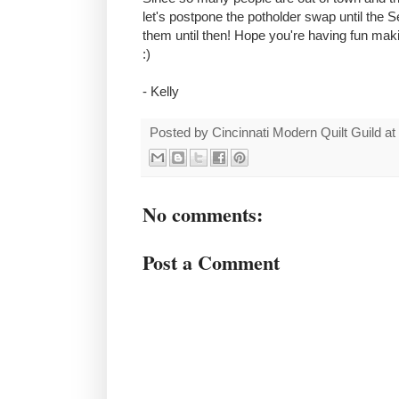
let's postpone the potholder swap until the
them until then! Hope you're having fun ma
:)
- Kelly
Posted by
Cincinnati Modern Quilt Guild
at
No comments:
Post a Comment