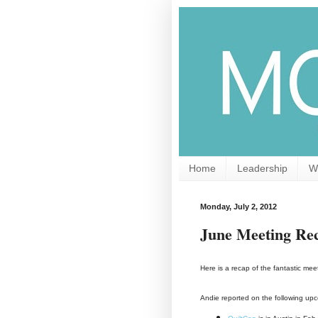
Home
Leadership
W
Monday, July 2, 2012
June Meeting Re
Here is a recap of the fantastic m
Andie reported on the following up