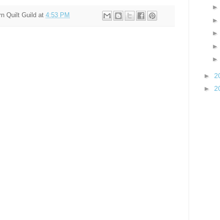
n Quilt Guild
at
4:53 PM
►
2
►
2