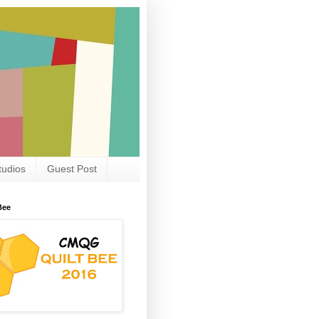
tudios
Guest Post
Bee