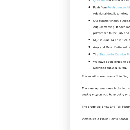
QuiltCon
is in Austin in Feb
Faith from
Fresh Lemons b
Additional details to follow.
Our summer charity outreac
August meeting. If each me
pillowcases to the July and
NQA is June 14-16 in Colu
Amy and David Butler will b
The
Sharonville Creative Fe
We have been invited to dis
Machines show in Huron.
This month's swap was a Tote Bag. Ne
The meeting attendees broke into 
sewing projects you have going on 
The group did Show and Tell. Pictu
Victoria led a Prairie Points tutorial.