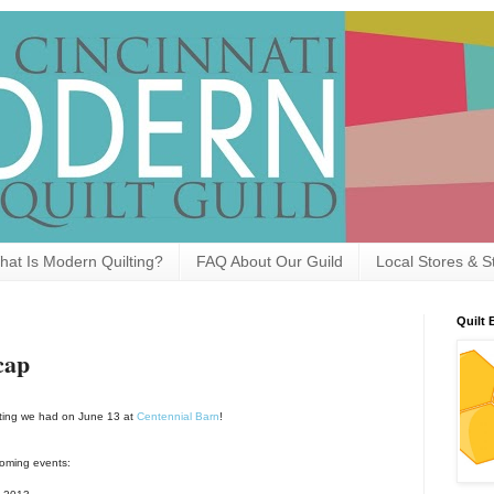
hat Is Modern Quilting?
FAQ About Our Guild
Local Stores & S
Quilt 
cap
eeting we had on June 13 at
Centennial Barn
!
coming events: