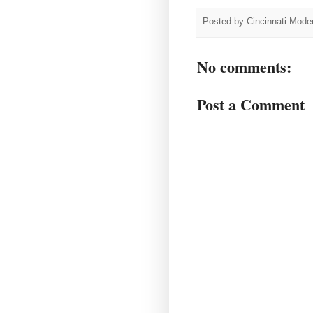
Posted by
Cincinnati Moder
No comments:
Post a Comment