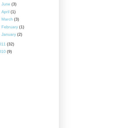
►
June
(3)
►
April
(1)
►
March
(3)
►
February
(1)
►
January
(2)
011
(32)
010
(9)