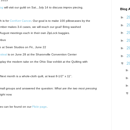
. 2013
log
will visit our guild on Sat., July 14 to discuss improv piecing.
Blog A
►
2
h is for
ConKerr Cancer
. Our goal is to make 100 pillowcases by the
►
2
mber makes 3-4 cases, we will reach our goal! Bring washed
►
2
 August meetings each in their own ZipLock baggies.
►
2
mbus
e at Sewn Studios on Fri., June 22
►
2
stival
is on June 28 at the Sharonville Convention Center
►
2
play the modern take on the Ohio Star exhibit at the Quilting with
▼
2
xt month is a whole-cloth quilt, at least 8-1/2" x 11".
small groups and answered the question:
What are the two most pressing
right now.
res can be found on our
Flickr page
.