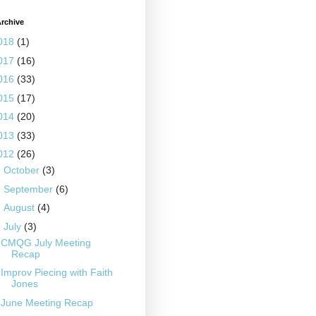
rchive
018
(1)
017
(16)
016
(33)
015
(17)
014
(20)
013
(33)
012
(26)
►
October
(3)
►
September
(6)
►
August
(4)
▼
July
(3)
CMQG July Meeting
Recap
Improv Piecing with Faith
Jones
June Meeting Recap