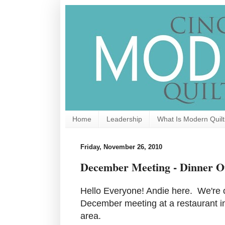
Home
Leadership
What Is Modern Quilt
Friday, November 26, 2010
December Meeting - Dinner O
Hello Everyone! Andie here. We're o
December meeting at a restaurant 
area.