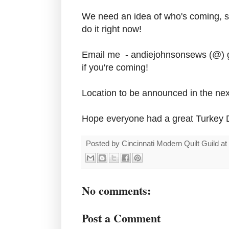
We need an idea of who's coming, so
do it right now!
Email me - andiejohnsonsews (@) g
if you're coming!
Location to be announced in the nex
Hope everyone had a great Turkey 
Posted by
Cincinnati Modern Quilt Guild
at
No comments:
Post a Comment