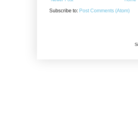
Subscribe to:
Post Comments (Atom)
S